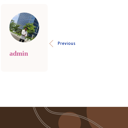
Previous
admin