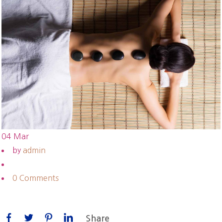
04
Mar
by
admin
0 Comments
Share