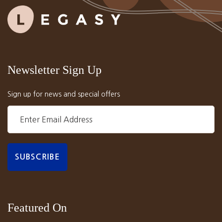
Newsletter Sign Up
Sign up for news and special offers
Featured On