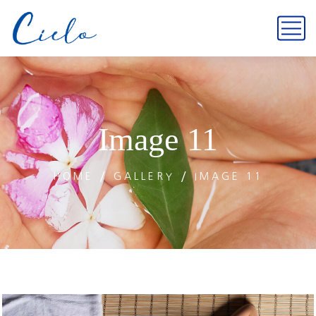
Image 11
HOME
GALLERY
IMAGE 11